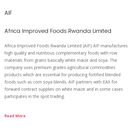
AIF
Africa Improved Foods Rwanda Limited
Africa Improved Foods Rwanda Limited (AIF) AIF manufactures
high quality and nutritious complementary foods with row
materials from grains basically white maize and soya. The
company uses premium grades agricultural commodities
products which are essential for producing fortified blended
foods such as corn soya blends. AIF partners with EAX for
forward contract supplies on white maize and in some cases
participates in the spot trading.
Read More