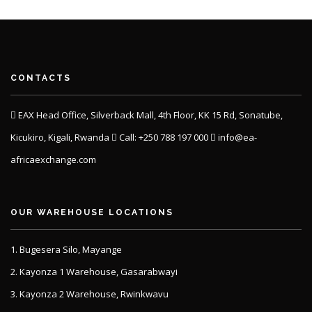
CONTACTS
EAX Head Office, Silverback Mall, 4th Floor, KK 15 Rd, Sonatube,
Kicukiro, Kigali, Rwanda
Call: +250 788 197 000
info@ea-
africaexchange.com
OUR WAREHOUSE LOCATIONS
1. Bugesera Silo, Mayange
2. Kayonza 1 Warehouse, Gasarabwayi
3. Kayonza 2 Warehouse, Rwinkwavu